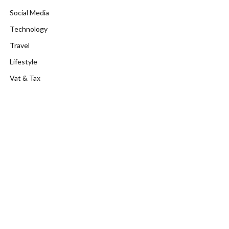
Social Media
Technology
Travel
Lifestyle
Vat & Tax