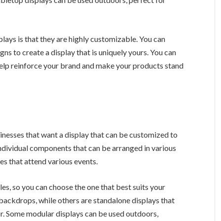
lays is that they are highly customizable. You can
gns to create a display that is uniquely yours. You can
 help reinforce your brand and make your products stand
sinesses that want a display that can be customized to
 individual components that can be arranged in various
es that attend various events.
es, so you can choose the one that best suits your
backdrops, while others are standalone displays that
r. Some modular displays can be used outdoors,