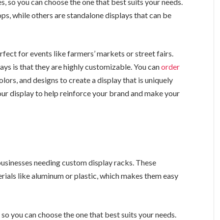
s, so you can choose the one that best suits your needs.
s, while others are standalone displays that can be
ect for events like farmers’ markets or street fairs.
ys is that they are highly customizable. You can
order
lors, and designs to create a display that is uniquely
our display to help reinforce your brand and make your
businesses needing custom display racks. These
erials like aluminum or plastic, which makes them easy
 so you can choose the one that best suits your needs.