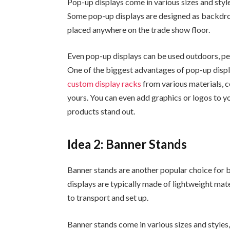
Pop-up displays come in various sizes and style
Some pop-up displays are designed as backdrop
placed anywhere on the trade show floor.
Even pop-up displays can be used outdoors, perf
One of the biggest advantages of pop-up displa
custom display racks
from various materials, co
yours. You can even add graphics or logos to y
products stand out.
Idea 2: Banner Stands
Banner stands are another popular choice for 
displays are typically made of lightweight mat
to transport and set up.
Banner stands come in various sizes and styles,