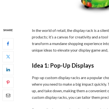
In the world of retail, the display rack is a sile
SHARE
products; it’s a canvas for creativity and a too
transform a mundane shopping experience into 
unique ideas to elevate your display game and, 
Idea 1: Pop-Up Displays
Pop-up custom display racks are a popular cho
where you need to make a big impact quickly. T
up, and take down, making them a convenient o
custom display racks, you can tailor them preci