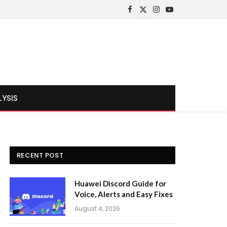
Facebook
X
Instagram
YouTube
(Twitter)
LYSIS
RECENT POST
Huawei Discord Guide for
Voice, Alerts and Easy Fixes
August 4, 2026