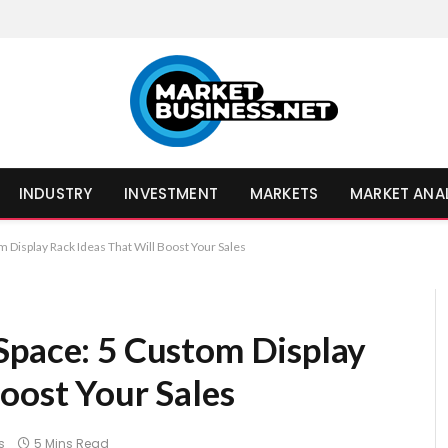
INDUSTRY
INVESTMENT
MARKETS
MARKET ANA
 Display Rack Ideas That Will Boost Your Sales
Space: 5 Custom Display
oost Your Sales
s
5 Mins Read