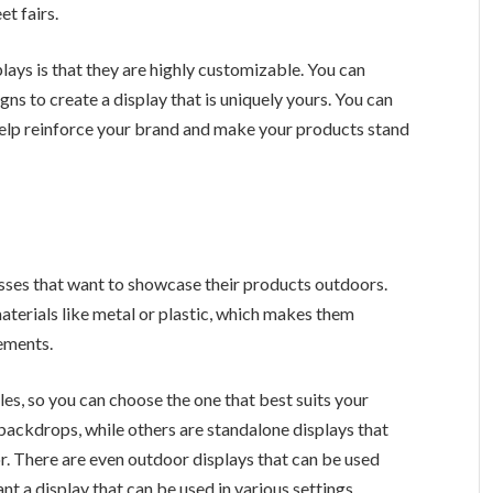
et fairs.
ays is that they are highly customizable. You can
gns to create a display that is uniquely yours. You can
 help reinforce your brand and make your products stand
esses that want to showcase their products outdoors.
aterials like metal or plastic, which makes them
lements.
es, so you can choose the one that best suits your
backdrops, while others are standalone displays that
r. There are even outdoor displays that can be used
nt a display that can be used in various settings.