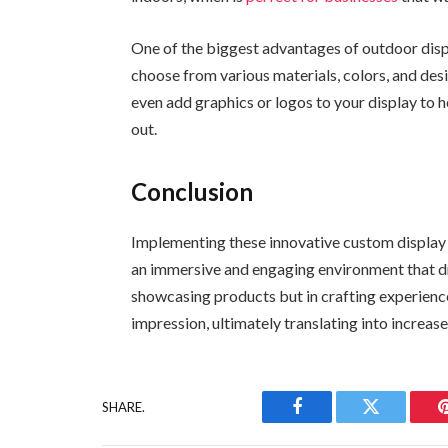
One of the biggest advantages of outdoor displ
choose from various materials, colors, and desi
even add graphics or logos to your display to
out.
Conclusion
Implementing these innovative custom display r
an immersive and engaging environment that dri
showcasing products but in crafting experience
impression, ultimately translating into increas
SHARE.
Facebook
Twitter