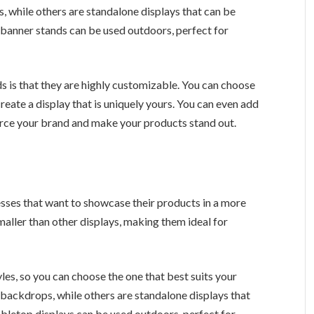
 while others are standalone displays that can be
 banner stands can be used outdoors, perfect for
 is that they are highly customizable. You can choose
create a display that is uniquely yours. You can even add
force your brand and make your products stand out.
esses that want to showcase their products in a more
smaller than other displays, making them ideal for
les, so you can choose the one that best suits your
backdrops, while others are standalone displays that
abletop displays can be used outdoors, perfect for