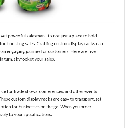
nt yet powerful salesman. It’s not just a place to hold
l for boosting sales. Crafting custom display racks can
an engaging journey for customers. Here are five
in turn, skyrocket your sales.
ice for trade shows, conferences, and other events
hese custom display racks are easy to transport, set
ption for businesses on the go. When you order
sely to your specifications.