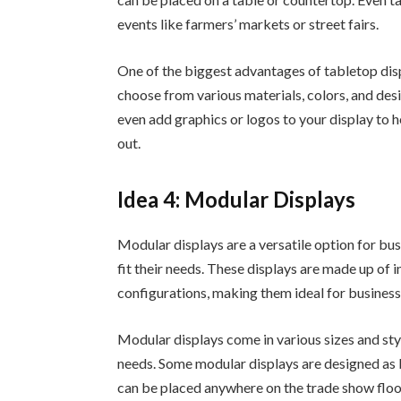
events like farmers’ markets or street fairs.
One of the biggest advantages of tabletop disp
choose from various materials, colors, and desi
even add graphics or logos to your display to
out.
Idea 4: Modular Displays
Modular displays are a versatile option for bu
fit their needs. These displays are made up of
configurations, making them ideal for business
Modular displays come in various sizes and styl
needs. Some modular displays are designed as 
can be placed anywhere on the trade show floo