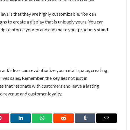
ays is that they are highly customizable. You can
gns to create a display that is uniquely yours. You can
 help reinforce your brand and make your products stand
ack ideas can revolutionize your retail space, creating
ves sales. Remember, the key lies not just in
s that resonate with customers and leave a lasting
ed revenue and customer loyalty.
Pinterest
LinkedIn
WhatsApp
Reddit
Tumblr
Email