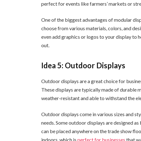
perfect for events like farmers’ markets or stre
One of the biggest advantages of modular displ
choose from various materials, colors, and desi
even add graphics or logos to your display to
out.
Idea 5: Outdoor Displays
Outdoor displays are a great choice for busin
These displays are typically made of durable m
weather-resistant and able to withstand the e
Outdoor displays come in various sizes and styl
needs. Some outdoor displays are designed as 
can be placed anywhere on the trade show floo
indoors, which is
perfect for businesses
that wa