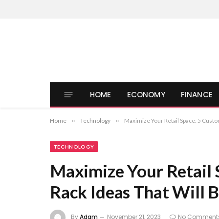
HOME
ECONOMY
FINANCE
Home
»
Technology
»
Maximize Your Retail Space: 5 Custom
TECHNOLOGY
Maximize Your Retail 
Rack Ideas That Will B
By
Adam
November 21, 2023
No Comment