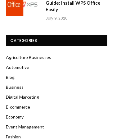
Guide: Install WPS Office
Easily
July 9, 2026
CATEGORIES
Agriculture Businesses
Automotive
Blog
Business
Digital Marketing
E-commerce
Economy
Event Management
Fashion