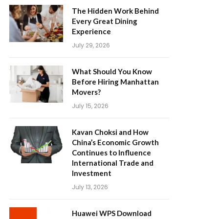
The Hidden Work Behind
Every Great Dining
Experience
July 29, 2026
What Should You Know
Before Hiring Manhattan
Movers?
July 15, 2026
Kavan Choksi and How
China’s Economic Growth
Continues to Influence
International Trade and
Investment
July 13, 2026
Huawei WPS Download