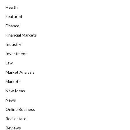
Health
Featured
Finance
Financial Markets
Industry
Investment
Law
Market Analysis
Markets
New Ideas
News
Online Business
Real estate
Reviews