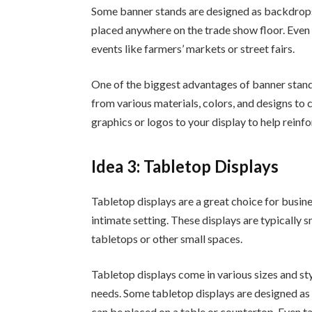
Some banner stands are designed as backdrops,
placed anywhere on the trade show floor. Even
events like farmers’ markets or street fairs.
One of the biggest advantages of banner stands
from various materials, colors, and designs to 
graphics or logos to your display to help rein
Idea 3: Tabletop Displays
Tabletop displays are a great choice for busin
intimate setting. These displays are typically 
tabletops or other small spaces.
Tabletop displays come in various sizes and sty
needs. Some tabletop displays are designed as 
can be placed on a table or countertop. Even t