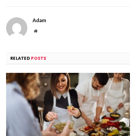
Adam
Website
RELATED
POSTS