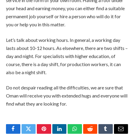
service in the form of your own room. Having a roof under
your head and earning money, you can either find a suitable
permanent job yourself or hire a person who will do it for
you or help you in this matter.
Let’s talk about working hours. In general, a working day
lasts about 10-12 hours. As elsewhere, there are two shifts –
day and night. For specialists with higher education, of
course, there is a day shift, for production workers, it can
also be a night shift.
Do not despair reading all the difficulties, we are sure that
Oman will receive you with extended hugs and everyone will
find what they are looking for.
Facebook
Twitter
Pinterest
LinkedIn
WhatsApp
Reddit
Tumblr
Email