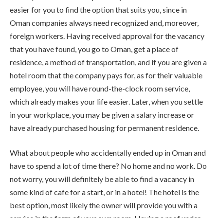
easier for you to find the option that suits you, since in
Oman companies always need recognized and, moreover,
foreign workers. Having received approval for the vacancy
that you have found, you go to Oman, get a place of
residence, a method of transportation, and if you are given a
hotel room that the company pays for, as for their valuable
employee, you will have round-the-clock room service,
which already makes your life easier. Later, when you settle
in your workplace, you may be given a salary increase or
have already purchased housing for permanent residence.
What about people who accidentally ended up in Oman and
have to spend a lot of time there? No home and no work. Do
not worry, you will definitely be able to find a vacancy in
some kind of cafe for a start, or in a hotel! The hotel is the
best option, most likely the owner will provide you with a