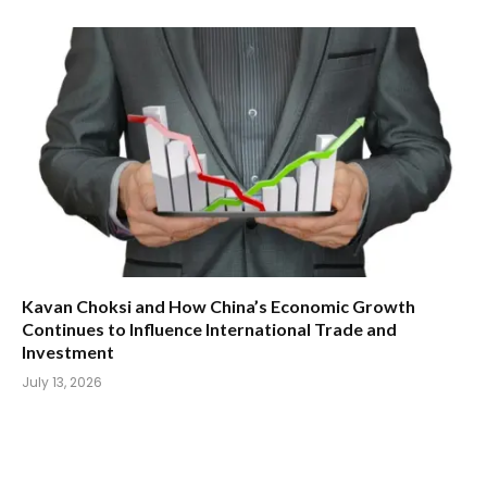
Kavan Choksi and How China’s Economic Growth
Continues to Influence International Trade and
Investment
July 13, 2026