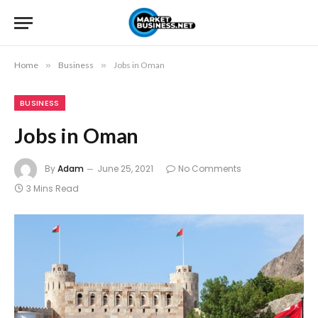
Home
»
Business
»
Jobs in Oman
BUSINESS
Jobs in Oman
By
Adam
June 25, 2021
No Comments
3 Mins Read