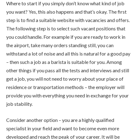
Where to start if you simply don’t know what kind of job
you want? Yes, this also happens and that’s okay. The first
step is to find a suitable website with vacancies and offers.
The following step is to select such vacant positions that
you could handle. For example if you are ready to work in
the airport, take many orders standing still, you can
withstand a lot of noise and all this is natural for a good pay
– then such a job as a barista is suitable for you. Among
other things if you pass all the tests and interviews and still
get a job, you will not need to worry about your place of
residence or transportation methods – the employer will
provide you with everything you need in exchange for your
job stability.
Consider another option – you are a highly qualified
specialist in your field and want to become even more
developed and reach the peak of your career. It will be