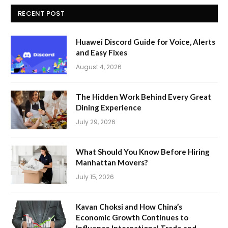
RECENT POST
Huawei Discord Guide for Voice, Alerts
and Easy Fixes
August 4, 2026
The Hidden Work Behind Every Great
Dining Experience
July 29, 2026
What Should You Know Before Hiring
Manhattan Movers?
July 15, 2026
Kavan Choksi and How China’s
Economic Growth Continues to
Influence International Trade and