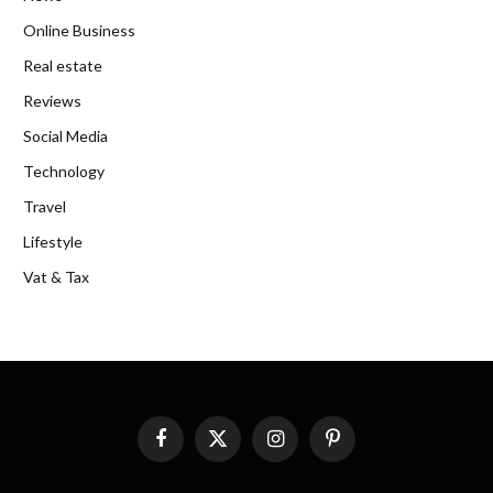
Online Business
Real estate
Reviews
Social Media
Technology
Travel
Lifestyle
Vat & Tax
Facebook
X
Instagram
Pinterest
(Twitter)