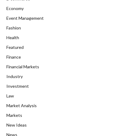
Economy
Event Management
Fashion
Health
Featured
Finance
Financial Markets
Industry
Investment
Law
Market Analysis
Markets
New Ideas
News