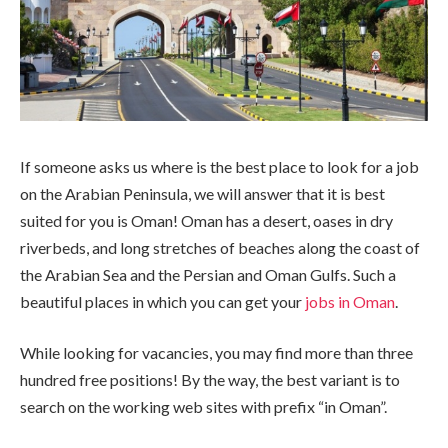
If someone asks us where is the best place to look for a job
on the Arabian Peninsula, we will answer that it is best
suited for you is Oman!
Oman has a desert, oases in dry
riverbeds, and long stretches of beaches along the coast of
the Arabian Sea and the Persian and Oman Gulfs. Such a
beautiful places in which you can get your
jobs in Oman
.
While looking for vacancies, you may find more than three
hundred free positions! By the way, the best variant is to
search on the working web sites with prefix “in Oman”.