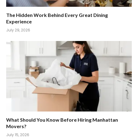
The Hidden Work Behind Every Great Dining
Experience
July 29, 2026
What Should You Know Before Hiring Manhattan
Movers?
July 15, 2026