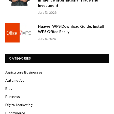
Investment
July 13, 2026
Huawei WPS Download Guide: Install
WPS Office Easily
July 9, 2026
CATEGORIES
Agriculture Businesses
Automotive
Blog
Business
Digital Marketing
E-commerce