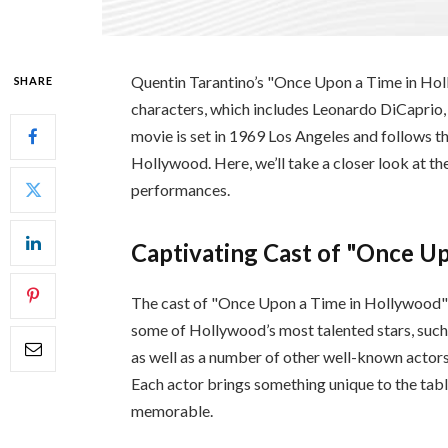
Quentin Tarantino’s "Once Upon a Time in Holl
SHARE
characters, which includes Leonardo DiCaprio,
movie is set in 1969 Los Angeles and follows the
Hollywood. Here, we’ll take a closer look at the
performances.
Captivating Cast of "Once U
The cast of "Once Upon a Time in Hollywood" is
some of Hollywood’s most talented stars, suc
as well as a number of other well-known actors
Each actor brings something unique to the tabl
memorable.