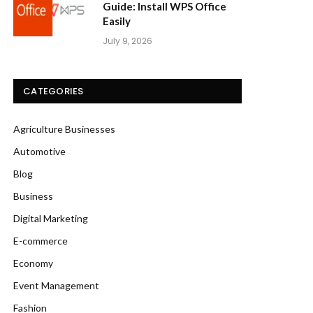
Guide: Install WPS Office
Easily
July 9, 2026
CATEGORIES
Agriculture Businesses
Automotive
Blog
Business
Digital Marketing
E-commerce
Economy
Event Management
Fashion