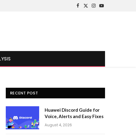
Facebook
X
Instagram
YouTube
(Twitter)
LYSIS
RECENT POST
Huawei Discord Guide for
Voice, Alerts and Easy Fixes
August 4, 2026