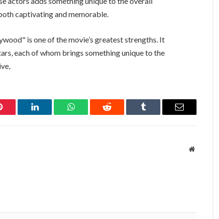
e actors adds something unique to the overall
s both captivating and memorable.
ywood" is one of the movie’s greatest strengths. It
ars, each of whom brings something unique to the
ive,
Pinterest
LinkedIn
WhatsApp
Reddit
Tumblr
Email
Website