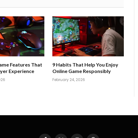
Game Features That
9 Habits That Help You Enjoy
yer Experience
Online Game Responsibly
026
February 24, 2026