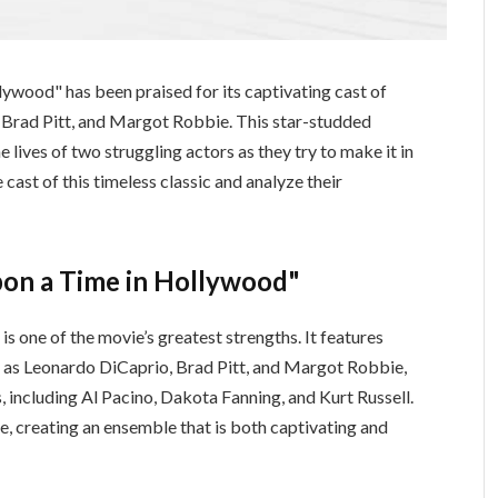
ywood" has been praised for its captivating cast of
 Brad Pitt, and Margot Robbie. This star-studded
 lives of two struggling actors as they try to make it in
 cast of this timeless classic and analyze their
pon a Time in Hollywood"
 one of the movie’s greatest strengths. It features
h as Leonardo DiCaprio, Brad Pitt, and Margot Robbie,
, including Al Pacino, Dakota Fanning, and Kurt Russell.
e, creating an ensemble that is both captivating and