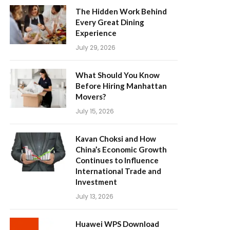
The Hidden Work Behind
Every Great Dining
Experience
July 29, 2026
What Should You Know
Before Hiring Manhattan
Movers?
July 15, 2026
Kavan Choksi and How
China’s Economic Growth
Continues to Influence
International Trade and
Investment
July 13, 2026
Huawei WPS Download