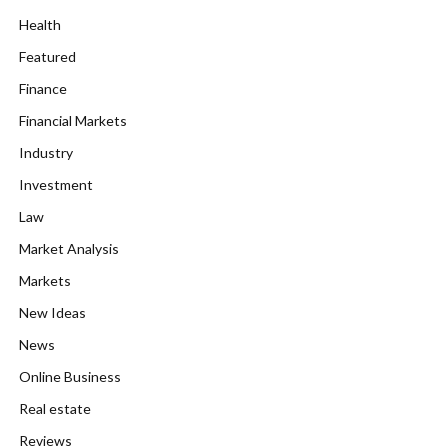
Health
Featured
Finance
Financial Markets
Industry
Investment
Law
Market Analysis
Markets
New Ideas
News
Online Business
Real estate
Reviews