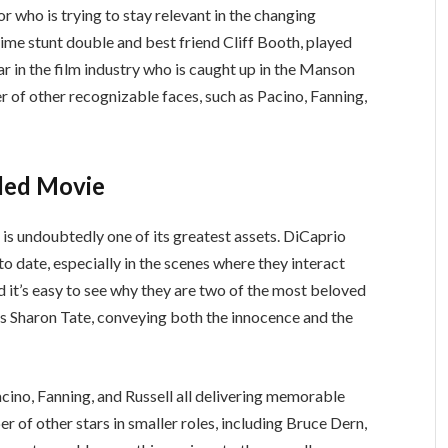
r who is trying to stay relevant in the changing
ime stunt double and best friend Cliff Booth, played
tar in the film industry who is caught up in the Manson
r of other recognizable faces, such as Pacino, Fanning,
dded Movie
s undoubtedly one of its greatest assets. DiCaprio
o date, especially in the scenes where they interact
d it’s easy to see why they are two of the most beloved
as Sharon Tate, conveying both the innocence and the
Pacino, Fanning, and Russell all delivering memorable
 of other stars in smaller roles, including Bruce Dern,