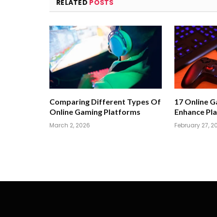
RELATED
POSTS
Comparing Different Types Of
17 Online 
Online Gaming Platforms
Enhance Pla
March 2, 2026
February 27, 2