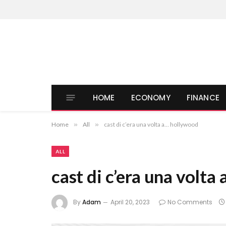
HOME
ECONOMY
FINANCE
Home
»
All
»
cast di c’era una volta a… hollywood
ALL
cast di c’era una volt
By
Adam
April 20, 2023
No Comments