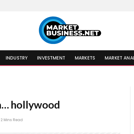
INDUSTRY
INVESTMENT
MARKETS
MARKET ANA
a a… hollywood
2 Mins Read