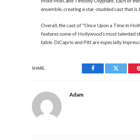
Mike Moh, and Timothy Olyphant. Each of thes
ensemble, creating a star-studded cast that i
Overall, the cast of "Once Upon a Time in Holl
features some of Hollywood’s most talented st
table. DiCaprio and Pitt are especially impress
SHARE.
Facebook
Twitter
Adam