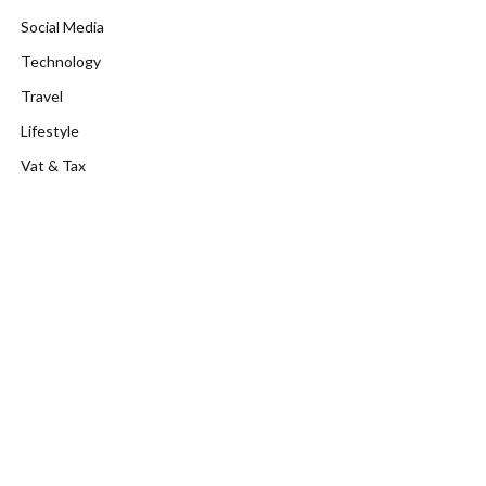
Social Media
Technology
Travel
Lifestyle
Vat & Tax