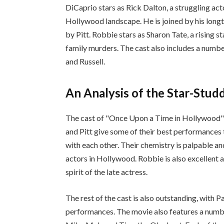
DiCaprio stars as Rick Dalton, a struggling acto
Hollywood landscape. He is joined by his longt
by Pitt. Robbie stars as Sharon Tate, a rising s
family murders. The cast also includes a numbe
and Russell.
An Analysis of the Star-Stu
The cast of "Once Upon a Time in Hollywood" i
and Pitt give some of their best performances t
with each other. Their chemistry is palpable an
actors in Hollywood. Robbie is also excellent 
spirit of the late actress.
The rest of the cast is also outstanding, with 
performances. The movie also features a number